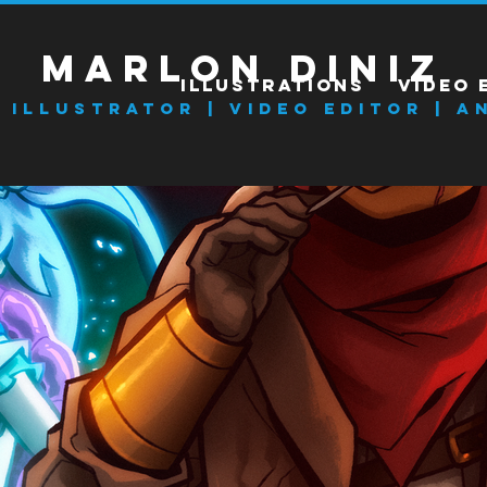
Marlon Diniz
ILLUSTRATIONS
VIDEO 
l Illustrator | VIDEO EDITOR | A