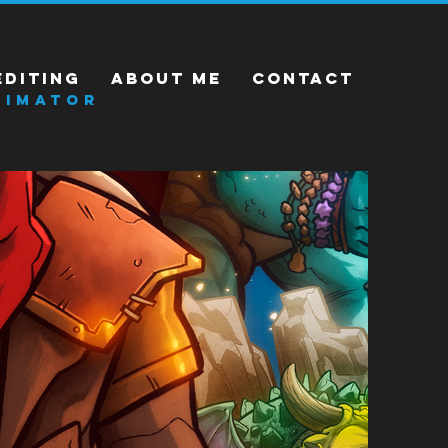
EDITING
ABOUT ME
CONTACT
NIMATOR