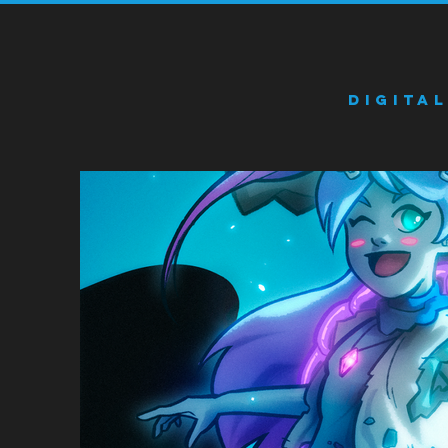
Digita