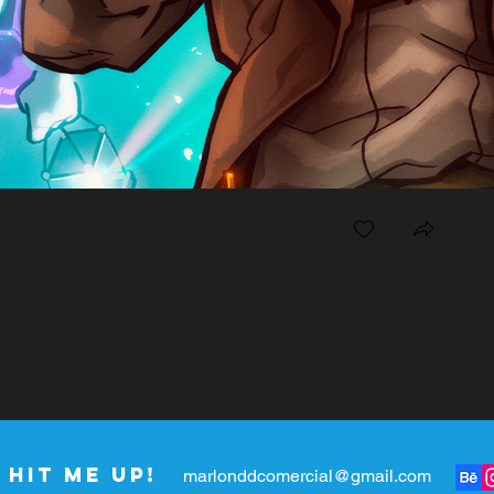
Hit me up!
marlonddcomercial@gmail.com